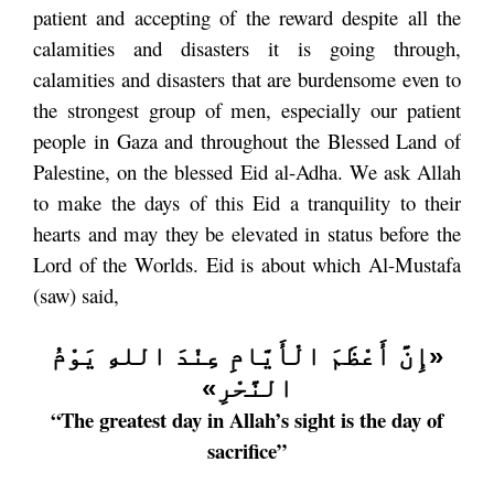
patient and accepting of the reward despite all the
calamities and disasters it is going through,
calamities and disasters that are burdensome even to
the strongest group of men, especially our patient
people in Gaza and throughout the Blessed Land of
Palestine, on the blessed Eid al-Adha. We ask Allah
to make the days of this Eid a tranquility to their
hearts and may they be elevated in status before the
Lord of the Worlds. Eid is about which Al-Mustafa
(saw) said,
«إِنَّ أَعْظَمَ الْأَيَّامِ عِنْدَ اللهِ يَوْمُ
النَّحْرِ»
“The greatest day in Allah’s sight is the day of
sacrifice”