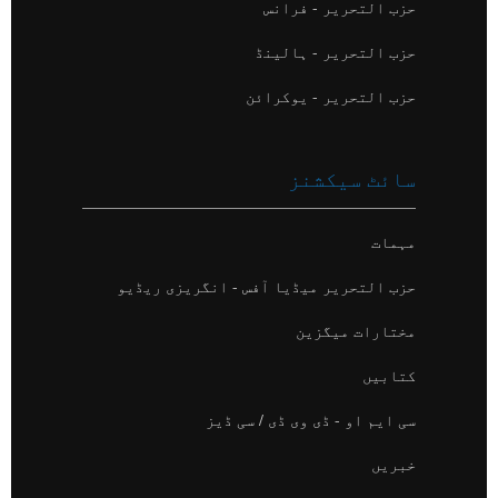
حزب التحریر - فرانس
حزب التحریر - ہالینڈ
حزب التحریر - یوکرائن
سائٹ سیکشنز
مہمات
حزب التحریر میڈیا آفس - انگریزی ریڈیو
مختارات میگزین
کتابیں
سی ایم او - ڈی وی ڈی / سی ڈیز
خبریں