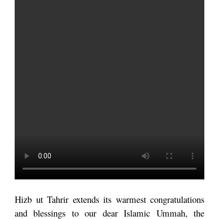
Hizb ut Tahrir extends its warmest congratulations
and blessings to our dear Islamic Ummah, the