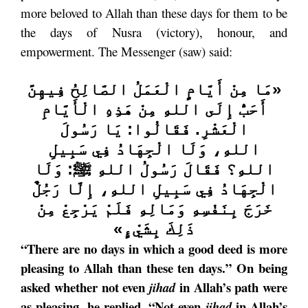
more beloved to Allah than these days for them to be
the days of Nusra (victory), honour, and
empowerment. The Messenger (saw) said:
مَا مِنْ أَيَّامٍ الْعَمَلُ الصَّالِحُ فِيهِنَّ
«
أَحَبُّ إِلَى اللهِ مِنْ هَذِهِ الْأَيَّامِ
يَا رَسُولَ
:
فَقَالُوا
.
الْعَشْرِ
وَلَا الْجِهَادُ فِي سَبِيلِ
،
اللهِ
وَلَا
ﷺ:
فَقَالَ رَسُولُ اللهِ
؟
اللهِ
إِلَّا رَجُلٌ
،
الْجِهَادُ فِي سَبِيلِ اللهِ
خَرَجَ بِنَفْسِهِ وَمَالِهِ فَلَمْ يَرْجِعْ مِنْ
»
ذَلِكَ بِشَيْءٍ
“There are no days in which a good deed is more
pleasing to Allah than these ten days.” On being
asked whether not even
in Allah’s path were
jihad
as pleasing, he replied, “Not even
in Allah’s
jihad