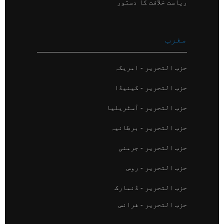
ریاست خلافت کا دستور
مغرب
حزب التحریر - امریکہ
حزب التحریر - کینیڈا
حزب التحریر - آسٹریلیا
حزب التحریر - برطانیہ
حزب التحریر - جرمنی
حزب التحریر - روس
حزب التحریر - ڈنمارک
حزب التحریر - فرانس