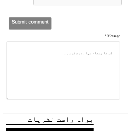
Message *
براہ راست نشریات