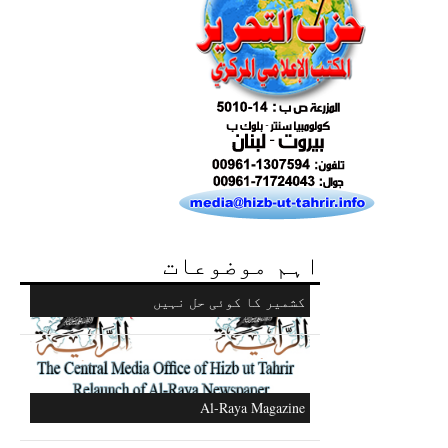
Excerpts from the Ameer of Hizb ut Tahrir
اہم موضوعات
Ummah's Constitution App for Android
Devices