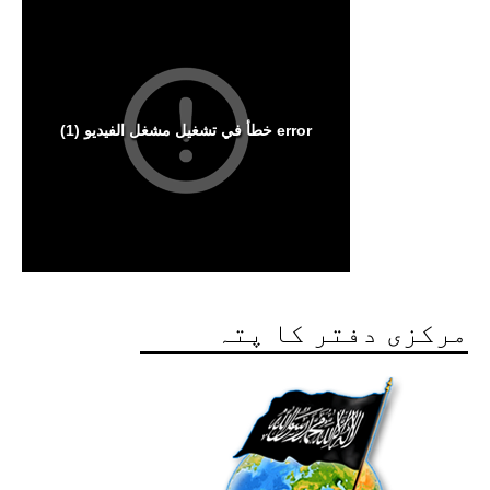
مرکزی دفتر کا پتہ