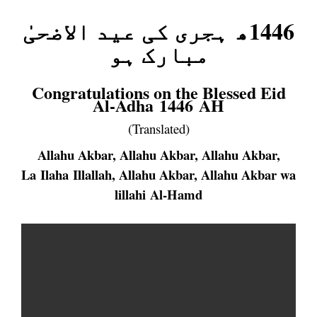
ہجری کی عید الاضحیٰ
1446ھ
مبارک ہو
Congratulations on the Blessed Eid
Al-Adha 1446 AH
(Translated)
Allahu Akbar, Allahu Akbar, Allahu Akbar,
La Ilaha Illallah, Allahu Akbar, Allahu Akbar wa
lillahi Al-Hamd