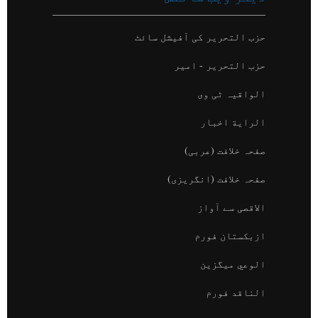
"حزب التحرير کون ہے؟"
حزب التحریر کی آفیشل سائٹ
حزب التحریر - امیر
الواقیہ ٹی وی
الراية اخبار
صفحہ خلافت (عربی)
صفحہ خلافت (انگریزی)
الاقصی سے آواز
ازبکستان فورم
الوعي میگزین
الناقد فورم