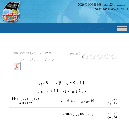
2026/08/06
|
الخميس، 23 صَفر
Saat:
14:08:47
(M.M.
القائمة الرئيسية
Published in
سینٹرل
Print
(0 votes)
1
2
3
4
5
میڈیا آفس
ای میل
المكتب الإعــلامي
مرکزی حزب التحریر
1446
شمارہ نمبر:
ہجری
10 من ذي الحجة 1446هـ
AH / 122
تاریخ
عیسوی
م
جمعہ, 06 جون 2025
تاریخ