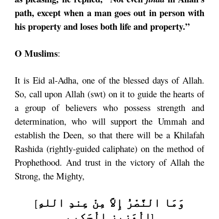
path, except when a man goes out in person with
his property and loses both life and property.”
O Muslims
:
It is Eid al-Adha, one of the blessed days of Allah.
So, call upon Allah (swt) on it to guide the hearts of
a group of believers who possess strength and
determination, who will support the Ummah and
establish the Deen, so that there will be a Khilafah
Rashida (rightly-guided caliphate) on the method of
Prophethood. And trust in the victory of Allah the
Strong, the Mighty,
وَمَا النَّصْرُ إِلاَّ مِنْ عِندِ اللهِ
[
الْعَزِيزِ الْحَكِيمِ
]