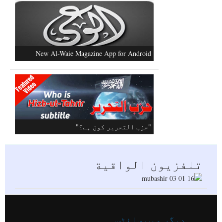
مسلم افواج کو متحرک کرنے کےعلاوہ
کشمیر کا کوئی حل نہیں
Al-Raya Magazine
New Al-Waie Magazine App for Android
تلفزيون الواقية
دیگر ویب سائٹس