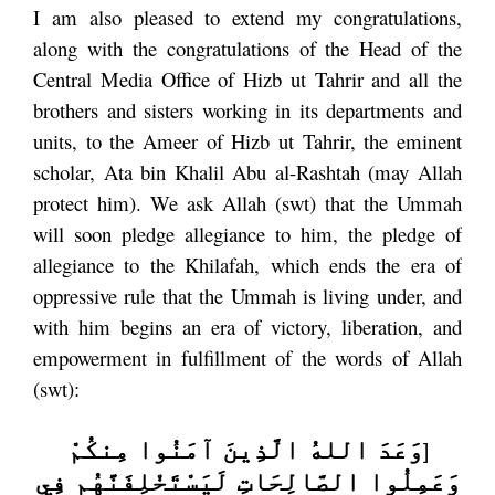
I am also pleased to extend my congratulations,
along with the congratulations of the Head of the
Central Media Office of Hizb ut Tahrir and all the
brothers and sisters working in its departments and
units, to the Ameer of Hizb ut Tahrir, the eminent
scholar, Ata bin Khalil Abu al-Rashtah (may Allah
protect him). We ask Allah (swt) that the Ummah
will soon pledge allegiance to him, the pledge of
allegiance to the Khilafah, which ends the era of
oppressive rule that the Ummah is living under, and
with him begins an era of victory, liberation, and
empowerment in fulfillment of the words of Allah
(swt):
وَعَدَ اللهُ الَّذِينَ آمَنُوا مِنكُمْ
[
وَعَمِلُوا الصَّالِحَاتِ لَيَسْتَخْلِفَنَّهُم فِي