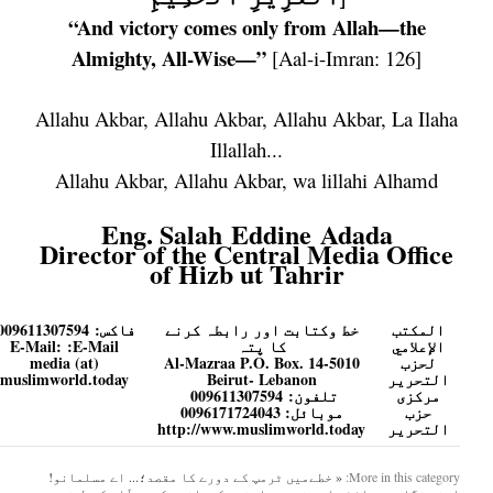
“And victory comes only from Allah—the
Almighty, All-Wise—”
[Aal-i-Imran: 126]
Allahu Akbar, Allahu Akbar, Allahu Akbar, La Ilaha
Illallah...
Allahu Akbar, Allahu Akbar, wa lillahi Alhamd
Eng. Salah Eddine Adada
Director of the Central Media Office
of Hizb ut Tahrir
009611307594
فاكس:
خط وکتابت اور رابطہ کرنے
المكتب
E-Mail:
E-Mail:
کا پتہ
الإعلامي
media (at)
Al-Mazraa P.O. Box. 14-5010
لحزب
muslimworld.today
Beirut- Lebanon
التحرير
009611307594
تلفون:
مرکزی
موبائل: 0096171724043
حزب
http://www.muslimworld.today
التحریر
اے مسلمانو!
« خطےمیں ٹرمپ کے دورے کا مقصد؛...
More in this category:
اپنی نگاہیں وائٹ ہاؤس نہیں، اپنے حکمرانوں کے محلّات کی طرف