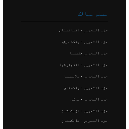
مسلم ممالک
حزب التحریر - افغانستان
حزب التحریر - بنگلا دیش
حزب التحریر -کینیا
حزب التحریر - انڈونیشیا
حزب التحریر - ملائیشیا
حزب التحریر - پاکستان
حزب التحریر - ترکی
حزب التحریر - ازبکستان
حزب التحریر - تاجکستان