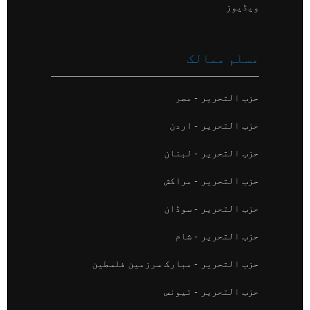
ویڈیوز
مسلم ممالک
حزب التحریر - مصر
حزب التحریر - اردن
حزب التحریر - لبنان
حزب التحریر - مراکش
حزب التحریر - سوڈان
حزب التحریر - شام
حزب التحریر - مبارک سرزمین فلسطین
حزب التحریر - تیونس