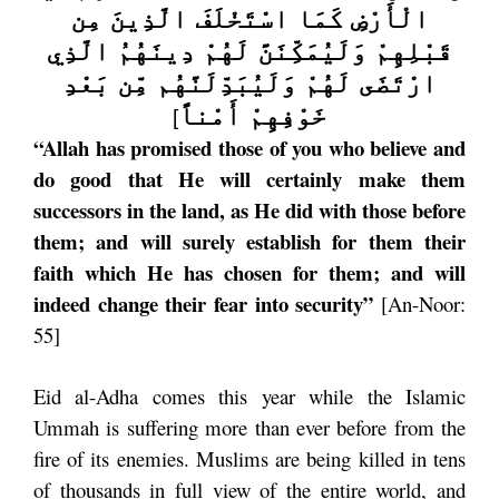
الْأَرْضِ كَمَا اسْتَخْلَفَ الَّذِينَ مِن
قَبْلِهِمْ وَلَيُمَكِّنَنَّ لَهُمْ دِينَهُمُ الَّذِي
ارْتَضَى لَهُمْ وَلَيُبَدِّلَنَّهُم مِّن بَعْدِ
خَوْفِهِمْ أَمْناً
]
“Allah has promised those of you who believe and
do good that He will certainly make them
successors in the land, as He did with those before
them; and will surely establish for them their
faith which He has chosen for them; and will
indeed change their fear into security”
[An-Noor:
55]
Eid al-Adha comes this year while the Islamic
Ummah is suffering more than ever before from the
fire of its enemies. Muslims are being killed in tens
of thousands in full view of the entire world, and