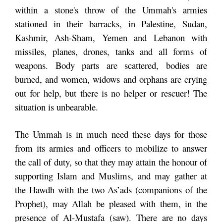
within a stone's throw of the Ummah's armies
stationed in their barracks, in Palestine, Sudan,
Kashmir, Ash-Sham, Yemen and Lebanon with
missiles, planes, drones, tanks and all forms of
weapons. Body parts are scattered, bodies are
burned, and women, widows and orphans are crying
out for help, but there is no helper or rescuer! The
situation is unbearable.
The Ummah is in much need these days for those
from its armies and officers to mobilize to answer
the call of duty, so that they may attain the honour of
supporting Islam and Muslims, and may gather at
the Hawdh with the two As’ads (companions of the
Prophet), may Allah be pleased with them, in the
presence of Al-Mustafa (saw). There are no days