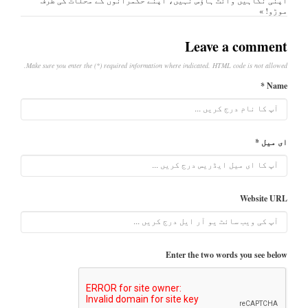
موڑو! »
Leave a comment
Make sure you enter the (*) required information where indicated. HTML code is not allowed.
Name *
ای میل *
Website URL
Enter the two words you see below